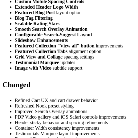
Custom Mobile Spacing Controls
Extended Header Logo Width
Featured Blog Post
layout option
Blog Tag Filtering
Scalable Rating Stars
Smooth Search Overlay Animation
Configurable Search-Suggest Layout
Slideshow Enhancements
Featured Collection "View all" button
improvements
Featured Collection Tabs
alignment option
Grid View and Collage
spacing settings
Testimonial Marquee
updates
Image with Video
subtitle support
Changed
Refined Cart UX and cart drawer behavior
Refreshed Nook preset styling
Improved Search Overlay animations
PDP Video gallery and iOS Safari controls improvements
Header sticky behavior and spacing refinements
Container Width consistency improvements
Testimonials Marquee layout improvements