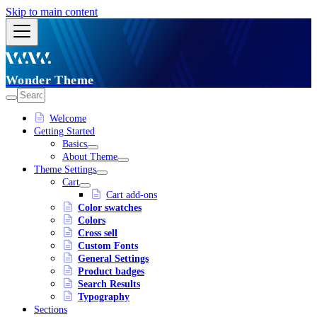
Skip to main content
Wonder Theme
Welcome
Getting Started
Basics
About Theme
Theme Settings
Cart
Cart add-ons
Color swatches
Colors
Cross sell
Custom Fonts
General Settings
Product badges
Search Results
Typography
Sections