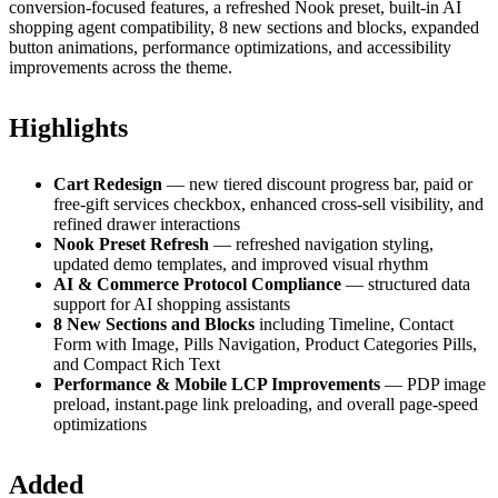
conversion-focused features, a refreshed Nook preset, built-in AI
shopping agent compatibility, 8 new sections and blocks, expanded
button animations, performance optimizations, and accessibility
improvements across the theme.
Highlights
Cart Redesign
— new tiered discount progress bar, paid or
free-gift services checkbox, enhanced cross-sell visibility, and
refined drawer interactions
Nook Preset Refresh
— refreshed navigation styling,
updated demo templates, and improved visual rhythm
AI & Commerce Protocol Compliance
— structured data
support for AI shopping assistants
8 New Sections and Blocks
including Timeline, Contact
Form with Image, Pills Navigation, Product Categories Pills,
and Compact Rich Text
Performance & Mobile LCP Improvements
— PDP image
preload, instant.page link preloading, and overall page-speed
optimizations
Added