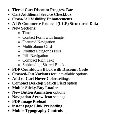
Tiered Cart Discount Progress Bar
Cart Additional Service Checkbox
Cross-Sell Visibility Enhancements
AI & Commerce Protocol (UCP) Structured Data
New Sections:
Timeline
Contact Form with Image
Featured Navigation
Multicolumn Card
Product Categories Pills
Pills Navigation
Compact Rich Text
Subheading Shared Block
PDP Countdown Block with Discount Code
Crossed-Out Variants
for unavailable options
Add-to-Cart Hover Color
settings
Compact Desktop Search Field
option
Mobile Sticky-Buy Loader
New Button Animation
options
Navigation Arrow Icon
settings
PDP Image Preload
instant.page Link Preloading
Mobile Typography Controls