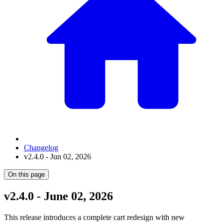
Changelog
v2.4.0 - Jun 02, 2026
On this page
v2.4.0 - June 02, 2026
This release introduces a complete cart redesign with new