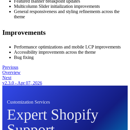
Featured Banner breakpoint updates
Multicolumn Slider initialization improvements
General responsiveness and styling refinements across the
theme
Improvements
Performance optimizations and mobile LCP improvements
Accessibility improvements across the theme
Bug fixing
Previous
Overview
Next
v2.3.0 - Apr 07, 2026
Customization Services
Expert Shopify
Support