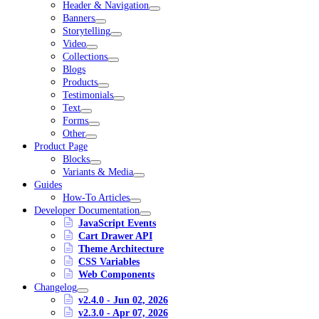
Header & Navigation
Banners
Storytelling
Video
Collections
Blogs
Products
Testimonials
Text
Forms
Other
Product Page
Blocks
Variants & Media
Guides
How-To Articles
Developer Documentation
JavaScript Events
Cart Drawer API
Theme Architecture
CSS Variables
Web Components
Changelog
v2.4.0 - Jun 02, 2026
v2.3.0 - Apr 07, 2026