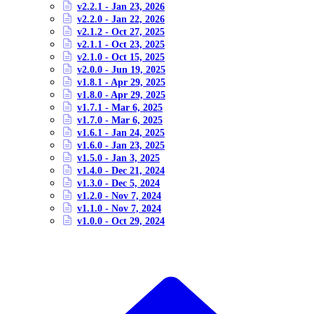
v2.2.1 - Jan 23, 2026
v2.2.0 - Jan 22, 2026
v2.1.2 - Oct 27, 2025
v2.1.1 - Oct 23, 2025
v2.1.0 - Oct 15, 2025
v2.0.0 - Jun 19, 2025
v1.8.1 - Apr 29, 2025
v1.8.0 - Apr 29, 2025
v1.7.1 - Mar 6, 2025
v1.7.0 - Mar 6, 2025
v1.6.1 - Jan 24, 2025
v1.6.0 - Jan 23, 2025
v1.5.0 - Jan 3, 2025
v1.4.0 - Dec 21, 2024
v1.3.0 - Dec 5, 2024
v1.2.0 - Nov 7, 2024
v1.1.0 - Nov 7, 2024
v1.0.0 - Oct 29, 2024