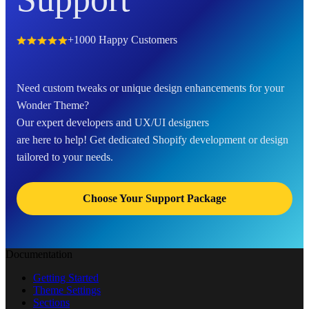
+1000 Happy Customers
Need custom tweaks or unique design enhancements for your
Wonder Theme?
Our expert developers and UX/UI designers
are here to help! Get dedicated Shopify development or design
tailored to your needs.
Choose Your Support Package
Documentation
Getting Started
Theme Settings
Sections