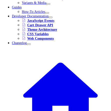
Variants & Media
Guides
How-To Articles
Developer Documentation
JavaScript Events
Cart Drawer API
Theme Architecture
CSS Variables
Web Components
Changelog