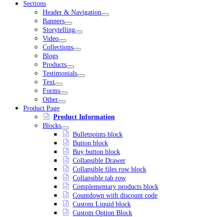
Sections
Header & Navigation
Banners
Storytelling
Video
Collections
Blogs
Products
Testimonials
Text
Forms
Other
Product Page
Product Information
Blocks
Bulletpoints block
Button block
Buy button block
Collapsible Drawer
Collapsible files row block
Collapsible tab row
Complementary products block
Countdown with discount code
Custom Liquid block
Custom Option Block