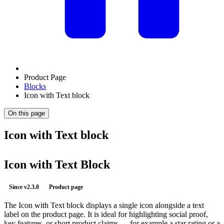
Product Page
Blocks
Icon with Text block
On this page
Icon with Text block
Icon with Text Block
Since
v2.3.0
Product page
The Icon with Text block displays a single icon alongside a text
label on the product page. It is ideal for highlighting social proof,
key features, or short product claims — for example a star rating or a