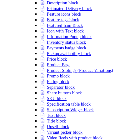
Description block
Estimated Delivery block
Feature icons block
Feature tags block
Featured Icon Block
Icon with Text block
Information Popup block
Inventory status block
Payments badge block
Pickup availability block
Price block
Product Page
Product Siblings (Product Variations)
Promo block
Rating block
Separator block
Share buttons block
SKU block
Specification table block
Subscription Widget block
Text block
Title block
Upsell block
Variant picker block
Video Reels with product block