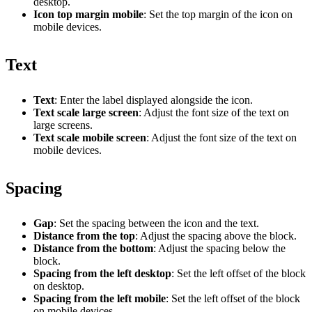
desktop.
Icon top margin mobile
: Set the top margin of the icon on
mobile devices.
Text
Text
: Enter the label displayed alongside the icon.
Text scale large screen
: Adjust the font size of the text on
large screens.
Text scale mobile screen
: Adjust the font size of the text on
mobile devices.
Spacing
Gap
: Set the spacing between the icon and the text.
Distance from the top
: Adjust the spacing above the block.
Distance from the bottom
: Adjust the spacing below the
block.
Spacing from the left desktop
: Set the left offset of the block
on desktop.
Spacing from the left mobile
: Set the left offset of the block
on mobile devices.