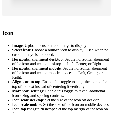
Icon
Image
: Upload a custom icon image to display.
Select icon
: Choose a built-in icon to display. Used when no
custom image is uploaded.
Horizontal alignment desktop
: Set the horizontal alignment
of the icon and text on desktop — Left, Center, or Right.
Horizontal alignment mobile
: Set the horizontal alignment
of the icon and text on mobile devices — Left, Center, or
Right.
Align icon to top
: Enable this toggle to align the icon to the
top of the text instead of centering it vertically.
More icon settings
: Enable this toggle to reveal additional
icon sizing and spacing controls.
Icon scale desktop
: Set the size of the icon on desktop.
Icon scale mobile
: Set the size of the icon on mobile devices.
Icon top margin desktop
: Set the top margin of the icon on