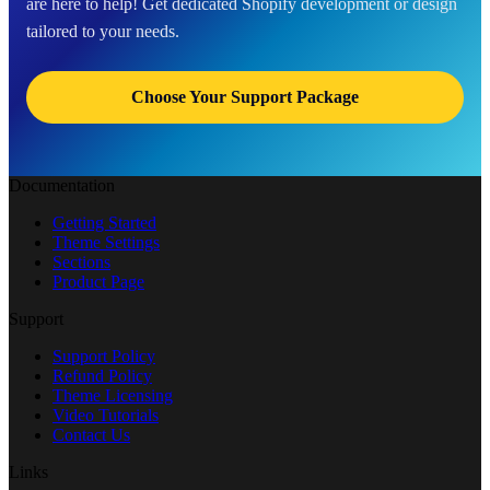
are here to help! Get dedicated Shopify development or design
tailored to your needs.
Choose Your Support Package
Documentation
Getting Started
Theme Settings
Sections
Product Page
Support
Support Policy
Refund Policy
Theme Licensing
Video Tutorials
Contact Us
Links