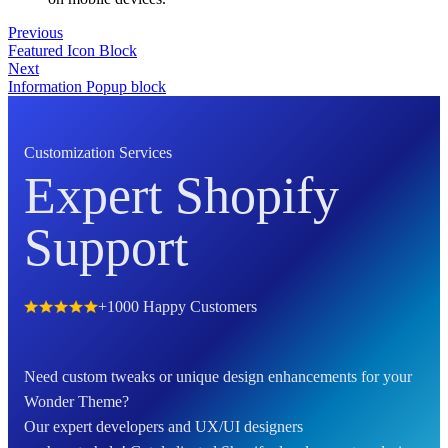
Previous
Featured Icon Block
Next
Information Popup block
Customization Services
Expert Shopify
Support
+1000 Happy Customers
Need custom tweaks or unique design enhancements for your
Wonder Theme?
Our expert developers and UX/UI designers