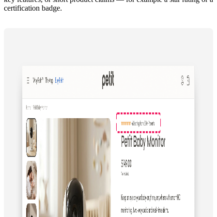
certification badge.