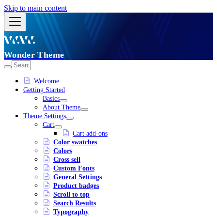
Skip to main content
Wonder Theme
Welcome
Getting Started
Basics
About Theme
Theme Settings
Cart
Cart add-ons
Color swatches
Colors
Cross sell
Custom Fonts
General Settings
Product badges
Scroll to top
Search Results
Typography