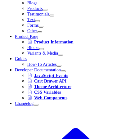
Blogs
Products
Testimonials
Text
Forms
Other
Product Page
Product Information
Blocks
Variants & Media
Guides
How-To Articles
Developer Documentation
JavaScript Events
Cart Drawer API
Theme Architecture
CSS Variables
Web Components
Changelog