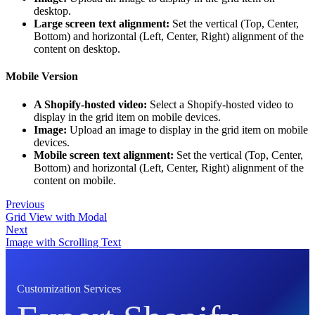
desktop.
Large screen text alignment:
Set the vertical (Top, Center,
Bottom) and horizontal (Left, Center, Right) alignment of the
content on desktop.
Mobile Version
A Shopify-hosted video:
Select a Shopify-hosted video to
display in the grid item on mobile devices.
Image:
Upload an image to display in the grid item on mobile
devices.
Mobile screen text alignment:
Set the vertical (Top, Center,
Bottom) and horizontal (Left, Center, Right) alignment of the
content on mobile.
Previous
Grid View with Modal
Next
Image with Scrolling Text
Customization Services