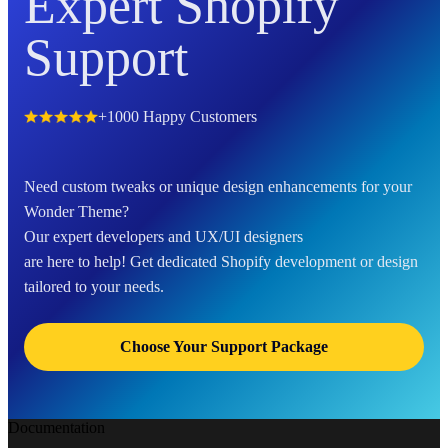
Expert Shopify
Support
+1000 Happy Customers
Need custom tweaks or unique design enhancements for your
Wonder Theme?
Our expert developers and UX/UI designers
are here to help! Get dedicated Shopify development or design
tailored to your needs.
Choose Your Support Package
Documentation