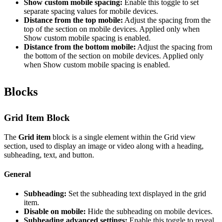
Show custom mobile spacing:
Enable this toggle to set
separate spacing values for mobile devices.
Distance from the top mobile:
Adjust the spacing from the
top of the section on mobile devices. Applied only when
Show custom mobile spacing is enabled.
Distance from the bottom mobile:
Adjust the spacing from
the bottom of the section on mobile devices. Applied only
when Show custom mobile spacing is enabled.
Blocks
Grid Item Block
The
Grid item
block is a single element within the Grid view
section, used to display an image or video along with a heading,
subheading, text, and button.
General
Subheading:
Set the subheading text displayed in the grid
item.
Disable on mobile:
Hide the subheading on mobile devices.
Subheading advanced settings:
Enable this toggle to reveal