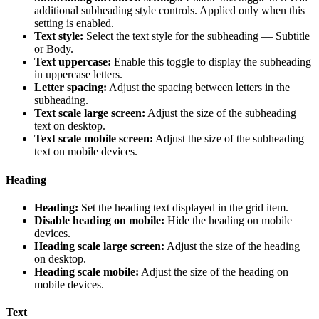
additional subheading style controls. Applied only when this
setting is enabled.
Text style:
Select the text style for the subheading — Subtitle
or Body.
Text uppercase:
Enable this toggle to display the subheading
in uppercase letters.
Letter spacing:
Adjust the spacing between letters in the
subheading.
Text scale large screen:
Adjust the size of the subheading
text on desktop.
Text scale mobile screen:
Adjust the size of the subheading
text on mobile devices.
Heading
Heading:
Set the heading text displayed in the grid item.
Disable heading on mobile:
Hide the heading on mobile
devices.
Heading scale large screen:
Adjust the size of the heading
on desktop.
Heading scale mobile:
Adjust the size of the heading on
mobile devices.
Text