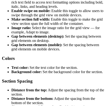
rich text field to access text formatting options including bold,
italic, links, and heading levels.
Enable swipe on mobile:
Enable this toggle to allow users to
swipe through the grid view on mobile devices.
Make section full width:
Enable this toggle to make the grid
view section span the full width of the container.
Image ratio:
Select the image ratio for the grid view — for
example, Adapt to image.
Gap between elements (desktop):
Set the spacing between
grid elements on desktop.
Gap between elements (mobile):
Set the spacing between
grid elements on mobile devices.
Colors
Text color:
Set the text color for the section.
Background color:
Set the background color for the section.
Section Spacing
Distance from the top:
Adjust the spacing from the top of the
section.
Distance from the bottom:
Adjust the spacing from the
bottom of the section.