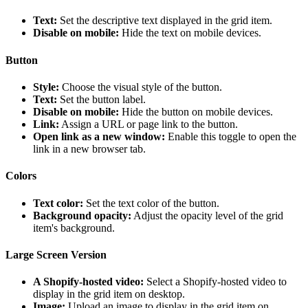
Text:
Set the descriptive text displayed in the grid item.
Disable on mobile:
Hide the text on mobile devices.
Button
Style:
Choose the visual style of the button.
Text:
Set the button label.
Disable on mobile:
Hide the button on mobile devices.
Link:
Assign a URL or page link to the button.
Open link as a new window:
Enable this toggle to open the
link in a new browser tab.
Colors
Text color:
Set the text color of the button.
Background opacity:
Adjust the opacity level of the grid
item's background.
Large Screen Version
A Shopify-hosted video:
Select a Shopify-hosted video to
display in the grid item on desktop.
Image:
Upload an image to display in the grid item on