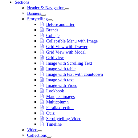
Sections
Header & Navigation
Banners
Storytelling
Before and after
Brands
Collage
Collapsible Menu with Image
Grid View with Drawer
Grid View with Modal
Grid view
Image with Scrolling Text
Image with table
Image with text with countdown
Image with text
Image with Video
Lookbook
Marquee images
Multicolumn
Parallax section
Quiz
Scrollytelling Video
Timeline
Video
Collections