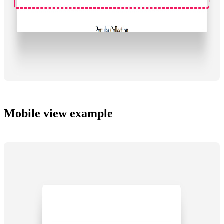
Mobile view example