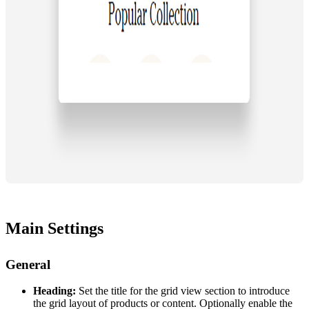
Main Settings
General
Heading:
Set the title for the grid view section to introduce
the grid layout of products or content. Optionally enable the