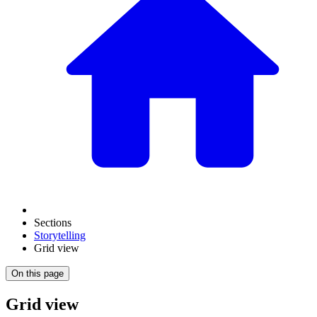
Sections
Storytelling
Grid view
On this page
Grid view