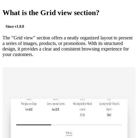
What is the Grid view section?
Since
v1.0.0
The "Grid view" section offers a neatly organized layout to present
a series of images, products, or promotions. With its structured
design, it provides a clear and consistent browsing experience for
your customers.