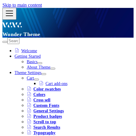
Skip to main content
Wonder Theme
Welcome
Getting Started
Basics
About Theme
Theme Settings
Cart
Cart add-ons
Color swatches
Colors
Cross sell
Custom Fonts
General Settings
Product badges
Scroll to top
Search Results
Typography