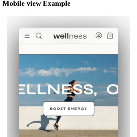
Mobile view Example