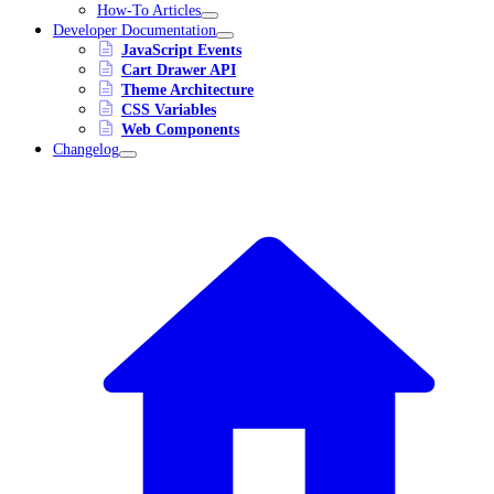
How-To Articles
Developer Documentation
JavaScript Events
Cart Drawer API
Theme Architecture
CSS Variables
Web Components
Changelog