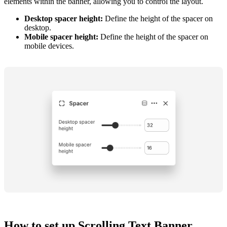
elements within the banner, allowing you to control the layout.
Desktop spacer height:
Define the height of the spacer on
desktop.
Mobile spacer height:
Define the height of the spacer on
mobile devices.
How to set up Scrolling Text Banner