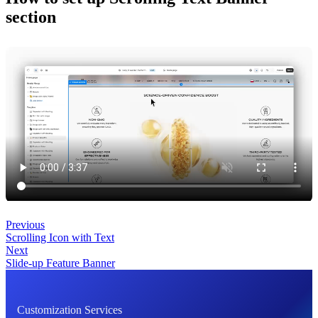
section
Previous
Scrolling Icon with Text
Next
Slide-up Feature Banner
Customization Services