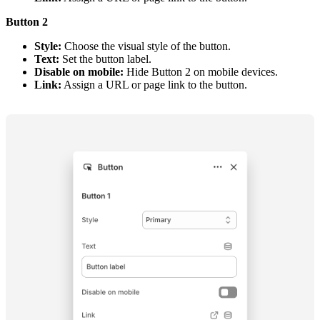
Button 2
Style:
Choose the visual style of the button.
Text:
Set the button label.
Disable on mobile:
Hide Button 2 on mobile devices.
Link:
Assign a URL or page link to the button.