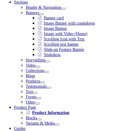
Sections
Header & Navigation
Banners
Banner card
Image Banner with countdown
Image Banner
Image with Video (Home)
Scrolling Icon with Text
Scrolling text banner
Slide-up Feature Banner
Slideshow
Storytelling
Video
Collections
Blogs
Products
Testimonials
Text
Forms
Other
Product Page
Product Information
Blocks
Variants & Media
Guides