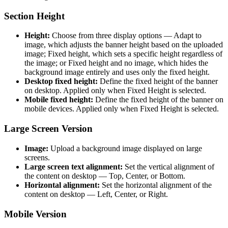
Section Height
Height:
Choose from three display options — Adapt to
image, which adjusts the banner height based on the uploaded
image; Fixed height, which sets a specific height regardless of
the image; or Fixed height and no image, which hides the
background image entirely and uses only the fixed height.
Desktop fixed height:
Define the fixed height of the banner
on desktop. Applied only when Fixed Height is selected.
Mobile fixed height:
Define the fixed height of the banner on
mobile devices. Applied only when Fixed Height is selected.
Large Screen Version
Image:
Upload a background image displayed on large
screens.
Large screen text alignment:
Set the vertical alignment of
the content on desktop — Top, Center, or Bottom.
Horizontal alignment:
Set the horizontal alignment of the
content on desktop — Left, Center, or Right.
Mobile Version