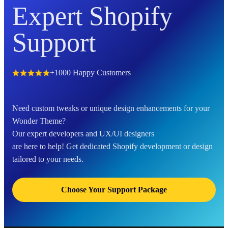
Expert Shopify
Support
+1000 Happy Customers
Need custom tweaks or unique design enhancements for your
Wonder Theme?
Our expert developers and UX/UI designers
are here to help! Get dedicated Shopify development or design
tailored to your needs.
Choose Your Support Package