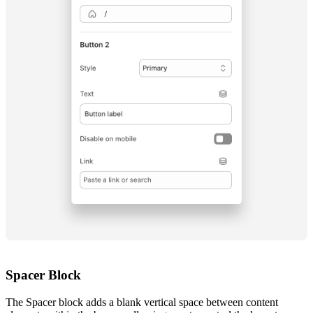
Spacer Block
The Spacer block adds a blank vertical space between content