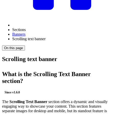
Sections
Banners
Scrolling text banner
On this page
Scrolling text banner
What is the
Scrolling Text Banner
section?
Since
v1.6.0
The
Scrolling Text Banner
section offers a dynamic and visually
engaging way to showcase your content. This section features
separate images for desktop and mobile, but its standout feature is