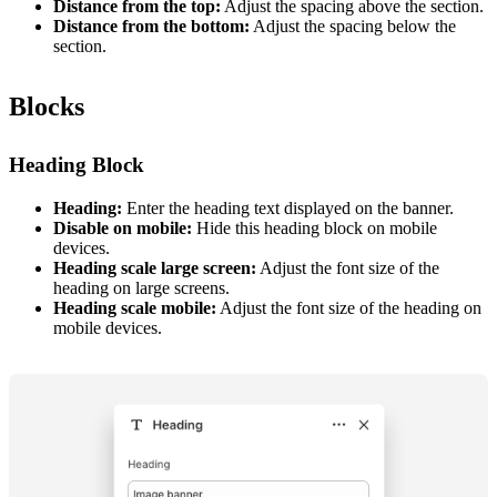
Distance from the top:
Adjust the spacing above the section.
Distance from the bottom:
Adjust the spacing below the
section.
Blocks
Heading Block
Heading:
Enter the heading text displayed on the banner.
Disable on mobile:
Hide this heading block on mobile
devices.
Heading scale large screen:
Adjust the font size of the
heading on large screens.
Heading scale mobile:
Adjust the font size of the heading on
mobile devices.