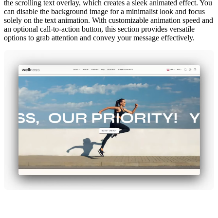
the scrolling text overlay, which creates a sleek animated effect. You
can disable the background image for a minimalist look and focus
solely on the text animation. With customizable animation speed and
an optional call-to-action button, this section provides versatile
options to grab attention and convey your message effectively.