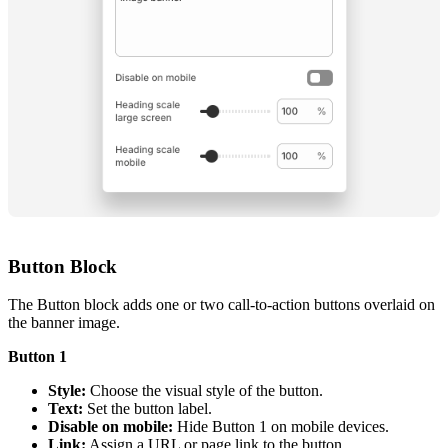
Button Block
The Button block adds one or two call-to-action buttons overlaid on
the banner image.
Button 1
Style:
Choose the visual style of the button.
Text:
Set the button label.
Disable on mobile:
Hide Button 1 on mobile devices.
Link:
Assign a URL or page link to the button.