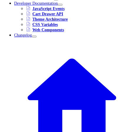
Developer Documentation
JavaScript Events
Cart Drawer API
Theme Architecture
CSS Variables
Web Components
Changelog