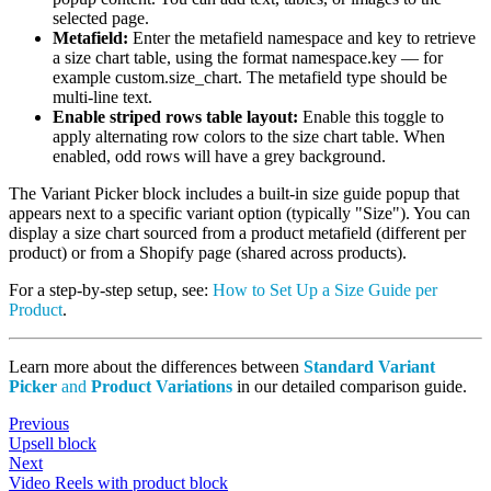
selected page.
Metafield:
Enter the metafield namespace and key to retrieve
a size chart table, using the format namespace.key — for
example custom.size_chart. The metafield type should be
multi-line text.
Enable striped rows table layout:
Enable this toggle to
apply alternating row colors to the size chart table. When
enabled, odd rows will have a grey background.
The Variant Picker block includes a built-in size guide popup that
appears next to a specific variant option (typically "Size"). You can
display a size chart sourced from a product metafield (different per
product) or from a Shopify page (shared across products).
For a step-by-step setup, see:
How to Set Up a Size Guide per
Product
.
Learn more about the differences between
Standard Variant
Picker
and
Product Variations
in our detailed comparison guide.
Previous
Upsell block
Next
Video Reels with product block