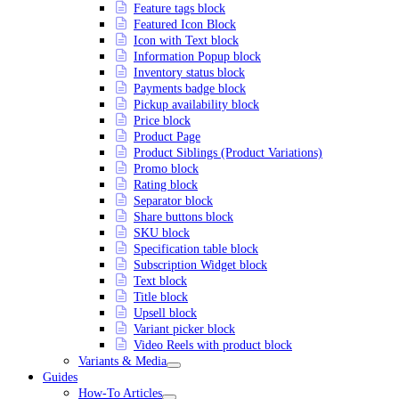
Feature tags block
Featured Icon Block
Icon with Text block
Information Popup block
Inventory status block
Payments badge block
Pickup availability block
Price block
Product Page
Product Siblings (Product Variations)
Promo block
Rating block
Separator block
Share buttons block
SKU block
Specification table block
Subscription Widget block
Text block
Title block
Upsell block
Variant picker block
Video Reels with product block
Variants & Media
Guides
How-To Articles