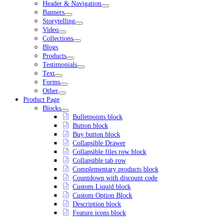
Header & Navigation
Banners
Storytelling
Video
Collections
Blogs
Products
Testimonials
Text
Forms
Other
Product Page
Blocks
Bulletpoints block
Button block
Buy button block
Collapsible Drawer
Collapsible files row block
Collapsible tab row
Complementary products block
Countdown with discount code
Custom Liquid block
Custom Option Block
Description block
Feature icons block