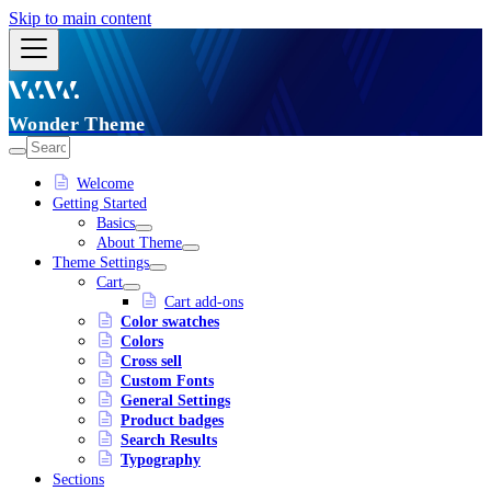
Skip to main content
Wonder Theme
Welcome
Getting Started
Basics
About Theme
Theme Settings
Cart
Cart add-ons
Color swatches
Colors
Cross sell
Custom Fonts
General Settings
Product badges
Search Results
Typography
Sections