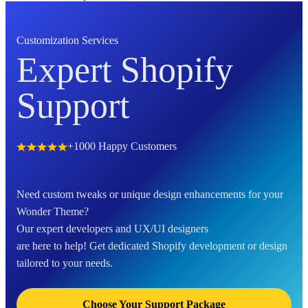
Customization Services
Expert Shopify
Support
+1000 Happy Customers
Need custom tweaks or unique design enhancements for your
Wonder Theme?
Our expert developers and UX/UI designers
are here to help! Get dedicated Shopify development or design
tailored to your needs.
Choose Your Support Package