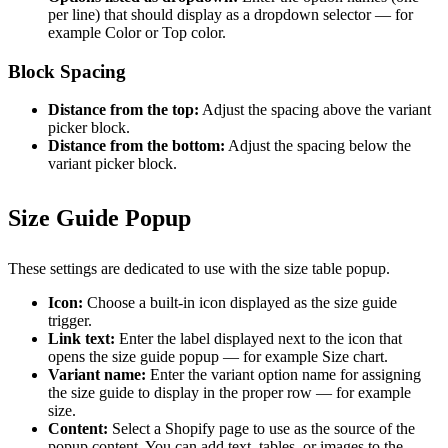
per line) that should display as a dropdown selector — for
example Color or Top color.
Block Spacing
Distance from the top:
Adjust the spacing above the variant
picker block.
Distance from the bottom:
Adjust the spacing below the
variant picker block.
Size Guide Popup
These settings are dedicated to use with the size table popup.
Icon:
Choose a built-in icon displayed as the size guide
trigger.
Link text:
Enter the label displayed next to the icon that
opens the size guide popup — for example Size chart.
Variant name:
Enter the variant option name for assigning
the size guide to display in the proper row — for example
size.
Content:
Select a Shopify page to use as the source of the
popup content. You can add text, tables, or images to the