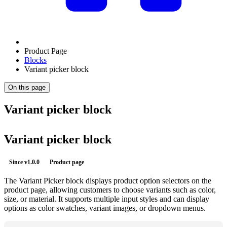
Product Page
Blocks
Variant picker block
On this page
Variant picker block
Variant picker block
Since
v1.0.0
Product page
The Variant Picker block displays product option selectors on the
product page, allowing customers to choose variants such as color,
size, or material. It supports multiple input styles and can display
options as color swatches, variant images, or dropdown menus.