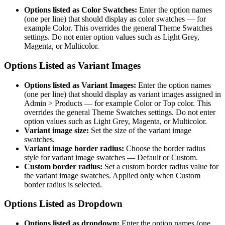
Options listed as Color Swatches:
Enter the option names
(one per line) that should display as color swatches — for
example Color. This overrides the general Theme Swatches
settings. Do not enter option values such as Light Grey,
Magenta, or Multicolor.
Options Listed as Variant Images
Options listed as Variant Images:
Enter the option names
(one per line) that should display as variant images assigned in
Admin > Products — for example Color or Top color. This
overrides the general Theme Swatches settings. Do not enter
option values such as Light Grey, Magenta, or Multicolor.
Variant image size:
Set the size of the variant image
swatches.
Variant image border radius:
Choose the border radius
style for variant image swatches — Default or Custom.
Custom border radius:
Set a custom border radius value for
the variant image swatches. Applied only when Custom
border radius is selected.
Options Listed as Dropdown
Options listed as dropdown:
Enter the option names (one