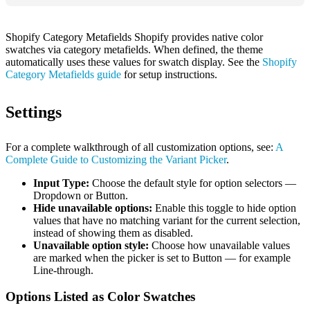
Shopify Category Metafields Shopify provides native color
swatches via category metafields. When defined, the theme
automatically uses these values for swatch display. See the
Shopify
Category Metafields guide
for setup instructions.
Settings
For a complete walkthrough of all customization options, see:
A
Complete Guide to Customizing the Variant Picker
.
Input Type:
Choose the default style for option selectors —
Dropdown or Button.
Hide unavailable options:
Enable this toggle to hide option
values that have no matching variant for the current selection,
instead of showing them as disabled.
Unavailable option style:
Choose how unavailable values
are marked when the picker is set to Button — for example
Line-through.
Options Listed as Color Swatches