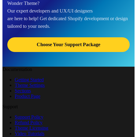
Wonder Theme?
Our expert developers and UX/UI designers
are here to help! Get dedicated Shopify development or design
tailored to your needs.
Choose Your Support Package
Documentation
Getting Started
Theme Settings
Sections
Product Page
Support
Support Policy
Refund Policy
Theme Licensing
Video Tutorials