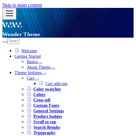
Skip to main content
Wonder Theme
Welcome
Getting Started
Basics
About Theme
Theme Settings
Cart
Cart add-ons
Color swatches
Colors
Cross sell
Custom Fonts
General Settings
Product badges
Scroll to top
Search Results
Typography