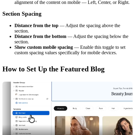
alignment of the content on mobile — Left, Center, or Right.
Section Spacing
Distance from the top
— Adjust the spacing above the
section.
Distance from the bottom
— Adjust the spacing below the
section.
Show custom mobile spacing
— Enable this toggle to set
custom spacing values specifically for mobile devices.
How to Set Up the Featured Blog