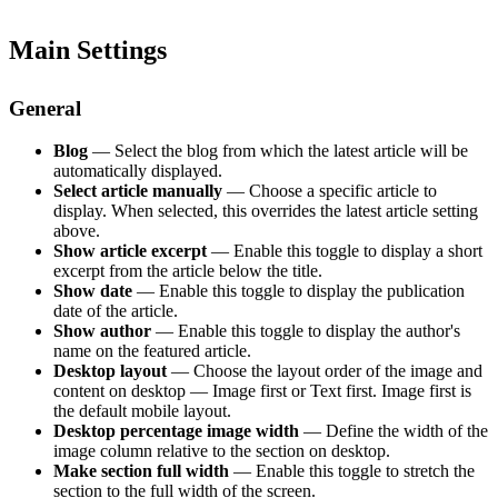
Main Settings
General
Blog
— Select the blog from which the latest article will be
automatically displayed.
Select article manually
— Choose a specific article to
display. When selected, this overrides the latest article setting
above.
Show article excerpt
— Enable this toggle to display a short
excerpt from the article below the title.
Show date
— Enable this toggle to display the publication
date of the article.
Show author
— Enable this toggle to display the author's
name on the featured article.
Desktop layout
— Choose the layout order of the image and
content on desktop — Image first or Text first. Image first is
the default mobile layout.
Desktop percentage image width
— Define the width of the
image column relative to the section on desktop.
Make section full width
— Enable this toggle to stretch the
section to the full width of the screen.