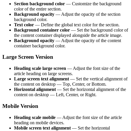
Section background color
— Customize the background
color of the entire section.
Background opacity
— Adjust the opacity of the section
background color.
Text color
— Define the global text color for the section.
Background container color
— Set the background color of
the content container displayed alongside the article image.
Background opacity
— Adjust the opacity of the content
container background color.
Large Screen Version
Heading scale large screen
— Adjust the font size of the
article heading on large screens.
Large screen text alignment
— Set the vertical alignment of
the content on desktop — Top, Center, or Bottom.
Horizontal alignment
— Set the horizontal alignment of the
content on desktop — Left, Center, or Right.
Mobile Version
Heading scale mobile
— Adjust the font size of the article
heading on mobile devices.
Mobile screen text alignment
— Set the horizontal