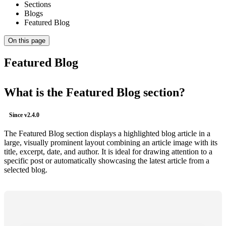
Sections
Blogs
Featured Blog
On this page
Featured Blog
What is the Featured Blog section?
Since
v2.4.0
The Featured Blog section displays a highlighted blog article in a
large, visually prominent layout combining an article image with its
title, excerpt, date, and author. It is ideal for drawing attention to a
specific post or automatically showcasing the latest article from a
selected blog.