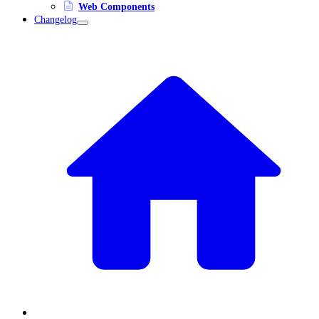
Web Components
Changelog