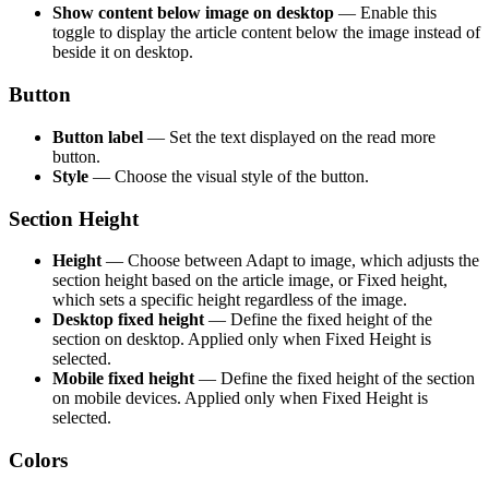
Show content below image on desktop
— Enable this
toggle to display the article content below the image instead of
beside it on desktop.
Button
Button label
— Set the text displayed on the read more
button.
Style
— Choose the visual style of the button.
Section Height
Height
— Choose between Adapt to image, which adjusts the
section height based on the article image, or Fixed height,
which sets a specific height regardless of the image.
Desktop fixed height
— Define the fixed height of the
section on desktop. Applied only when Fixed Height is
selected.
Mobile fixed height
— Define the fixed height of the section
on mobile devices. Applied only when Fixed Height is
selected.
Colors