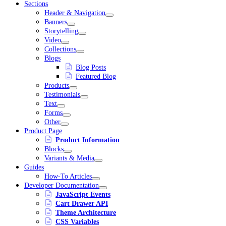
Sections
Header & Navigation
Banners
Storytelling
Video
Collections
Blogs
Blog Posts
Featured Blog
Products
Testimonials
Text
Forms
Other
Product Page
Product Information
Blocks
Variants & Media
Guides
How-To Articles
Developer Documentation
JavaScript Events
Cart Drawer API
Theme Architecture
CSS Variables