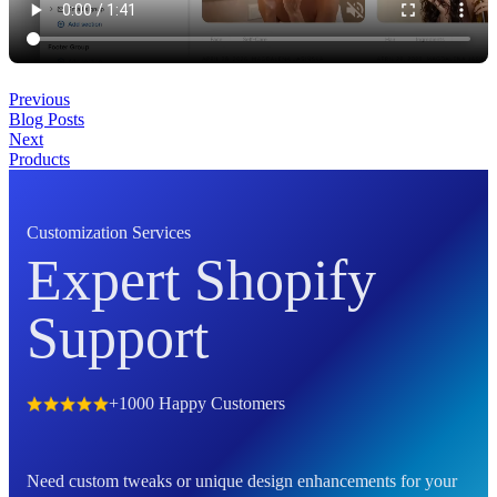
Previous
Blog Posts
Next
Products
Customization Services
Expert Shopify
Support
+1000 Happy Customers
Need custom tweaks or unique design enhancements for your