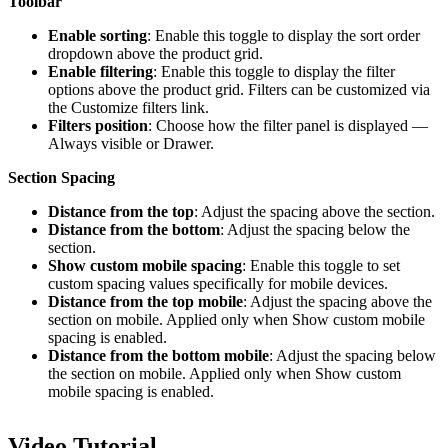
Toolbar
Enable sorting
: Enable this toggle to display the sort order
dropdown above the product grid.
Enable filtering
: Enable this toggle to display the filter
options above the product grid. Filters can be customized via
the Customize filters link.
Filters position
: Choose how the filter panel is displayed —
Always visible or Drawer.
Section Spacing
Distance from the top
: Adjust the spacing above the section.
Distance from the bottom
: Adjust the spacing below the
section.
Show custom mobile spacing
: Enable this toggle to set
custom spacing values specifically for mobile devices.
Distance from the top mobile
: Adjust the spacing above the
section on mobile. Applied only when Show custom mobile
spacing is enabled.
Distance from the bottom mobile
: Adjust the spacing below
the section on mobile. Applied only when Show custom
mobile spacing is enabled.
Video Tutorial