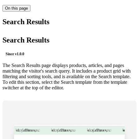
On this page
Search Results
Search Results
Since
v1.0.0
The Search Results page displays products, articles, and pages
matching the visitor's search query. It includes a product grid with
filtering and sorting tools, and is available on the Search template.
To edit this section, select the Search template from the template
switcher at the top of the editor.