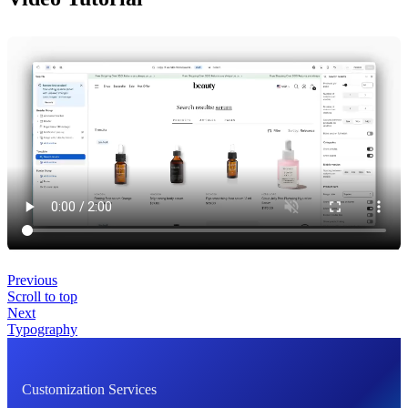
Previous
Scroll to top
Next
Typography
Customization Services