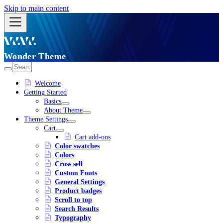
Skip to main content
Wonder Theme
Welcome
Getting Started
Basics
About Theme
Theme Settings
Cart
Cart add-ons
Color swatches
Colors
Cross sell
Custom Fonts
General Settings
Product badges
Scroll to top
Search Results
Typography