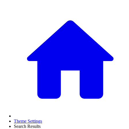
Theme Settings
Search Results