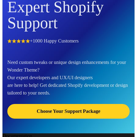
Expert Shopify
Support
+1000 Happy Customers
Need custom tweaks or unique design enhancements for your
Wonder Theme?
Our expert developers and UX/UI designers
are here to help! Get dedicated Shopify development or design
tailored to your needs.
Choose Your Support Package
Documentation