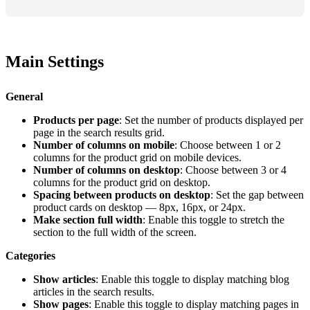
Main Settings
General
Products per page
: Set the number of products displayed per
page in the search results grid.
Number of columns on mobile
: Choose between 1 or 2
columns for the product grid on mobile devices.
Number of columns on desktop
: Choose between 3 or 4
columns for the product grid on desktop.
Spacing between products on desktop
: Set the gap between
product cards on desktop — 8px, 16px, or 24px.
Make section full width
: Enable this toggle to stretch the
section to the full width of the screen.
Categories
Show articles
: Enable this toggle to display matching blog
articles in the search results.
Show pages
: Enable this toggle to display matching pages in