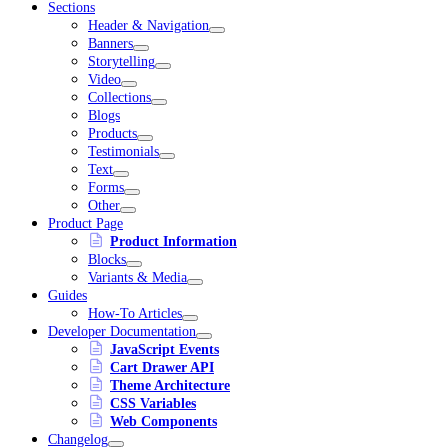
Sections
Header & Navigation
Banners
Storytelling
Video
Collections
Blogs
Products
Testimonials
Text
Forms
Other
Product Page
Product Information
Blocks
Variants & Media
Guides
How-To Articles
Developer Documentation
JavaScript Events
Cart Drawer API
Theme Architecture
CSS Variables
Web Components
Changelog