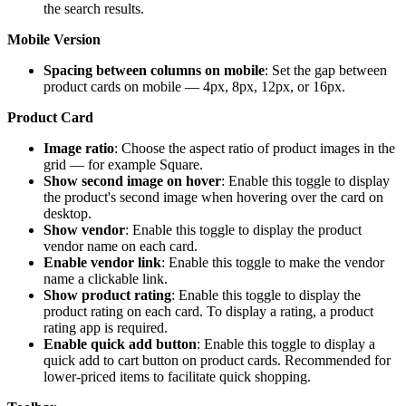
the search results.
Mobile Version
Spacing between columns on mobile
: Set the gap between
product cards on mobile — 4px, 8px, 12px, or 16px.
Product Card
Image ratio
: Choose the aspect ratio of product images in the
grid — for example Square.
Show second image on hover
: Enable this toggle to display
the product's second image when hovering over the card on
desktop.
Show vendor
: Enable this toggle to display the product
vendor name on each card.
Enable vendor link
: Enable this toggle to make the vendor
name a clickable link.
Show product rating
: Enable this toggle to display the
product rating on each card. To display a rating, a product
rating app is required.
Enable quick add button
: Enable this toggle to display a
quick add to cart button on product cards. Recommended for
lower-priced items to facilitate quick shopping.