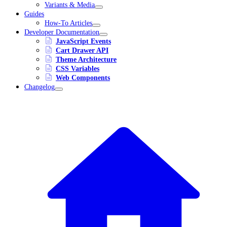
Variants & Media
Guides
How-To Articles
Developer Documentation
JavaScript Events
Cart Drawer API
Theme Architecture
CSS Variables
Web Components
Changelog