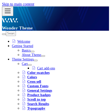
Skip to main content
Wonder Theme
Welcome
Getting Started
Basics
About Theme
Theme Settings
Cart
Cart add-ons
Color swatches
Colors
Cross sell
Custom Fonts
General Settings
Product badges
Scroll to top
Search Results
Typography