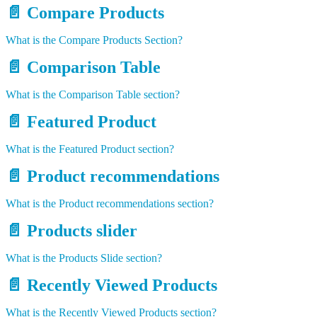
📄️
Compare Products
What is the Compare Products Section?
📄️
Comparison Table
What is the Comparison Table section?
📄️
Featured Product
What is the Featured Product section?
📄️
Product recommendations
What is the Product recommendations section?
📄️
Products slider
What is the Products Slide section?
📄️
Recently Viewed Products
What is the Recently Viewed Products section?