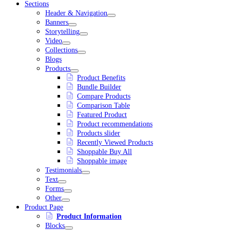
Sections
Header & Navigation
Banners
Storytelling
Video
Collections
Blogs
Products
Product Benefits
Bundle Builder
Compare Products
Comparison Table
Featured Product
Product recommendations
Products slider
Recently Viewed Products
Shoppable Buy All
Shoppable image
Testimonials
Text
Forms
Other
Product Page
Product Information
Blocks