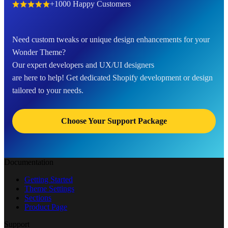
+1000 Happy Customers
Need custom tweaks or unique design enhancements for your
Wonder Theme?
Our expert developers and UX/UI designers
are here to help! Get dedicated Shopify development or design
tailored to your needs.
Choose Your Support Package
Documentation
Getting Started
Theme Settings
Sections
Product Page
Support