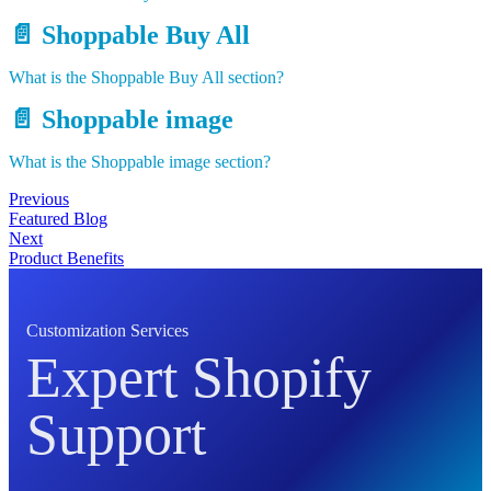
📄️
Shoppable Buy All
What is the Shoppable Buy All section?
📄️
Shoppable image
What is the Shoppable image section?
Previous
Featured Blog
Next
Product Benefits
Customization Services
Expert Shopify
Support