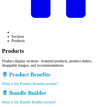
Sections
Products
Products
Product display sections - featured products, product sliders,
shoppable images, and recommendations.
📄️
Product Benefits
What is the Product Benefits section?
📄️
Bundle Builder
What is the Bundle Builder section?